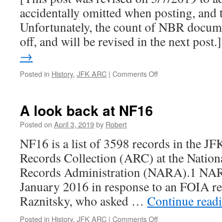
2018
accidentally omitted when posting, and t
ARC
releases
Unfortunately, the count of NBR documen
(Part
off, and will be revised in the next post
2)
→
on
Posted in
History
,
JFK ARC
|
Comments Off
“Not
Believed
Relevant”:
A look back at NF16
CIA
files
Posted on
April 3, 2019
by
Robert
in
NF16 is a list of 3598 records in the JF
the
2017-
Records Collection (ARC) at the Nation
2018
Records Administration (NARA).1 NARA 
ARC
releases
January 2016 in response to an FOIA r
(Part
Raznitsky, who asked …
Continue read
I)
on
Posted in
History
,
JFK ARC
|
Comments Off