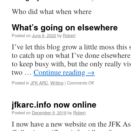
Who did what when where
What’s going on elsewhere
Posted on
June 6, 2022
by
Robert
I’ve let this blog grow a little moss this 
to catch up on what I’ve done elsewhere
to keep busy with, but the only really vis
two …
Continue reading
→
on
Posted in
JFK ARC
,
Writing
|
Comments Off
What’s
going
on
jfkarc.info now online
elsewhere
Posted on
December 9, 2019
by
Robert
I now have a new website on the JFK As