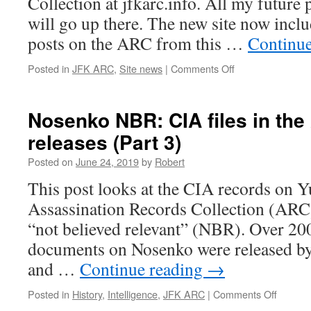
Collection at jfkarc.info. All my futur
will go up there. The new site now incl
posts on the ARC from this …
Continu
on
Posted in
JFK ARC
,
Site news
|
Comments Off
jfkarc.info
now
online
Nosenko NBR: CIA files in th
releases (Part 3)
Posted on
June 24, 2019
by
Robert
This post looks at the CIA records on 
Assassination Records Collection (ARC)
“not believed relevant” (NBR). Over 2
documents on Nosenko were released by
and …
Continue reading
→
on
Posted in
History
,
Intelligence
,
JFK ARC
|
Comments Off
Nosenk