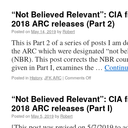
NBR:
CIA
“Not Believed Relevant”: CIA fi
files
2018 ARC releases (Part 2)
in
the
Posted on
May 14, 2019
by
Robert
2017-
2018
This is Part 2 of a series of posts I am
ARC
the ARC which were designated “not bel
release
(Part
(NBR). This post corrects the NBR cou
3)
given in Part I, examines the …
Continu
on
Posted in
History
,
JFK ARC
|
Comments Off
“Not
Believed
Relevant”:
“Not Believed Relevant”: CIA fi
CIA
2018 ARC releases (Part I)
files
in
Posted on
May 5, 2019
by
Robert
the
2017-
[This post was revised on 5/7/2019 to ad