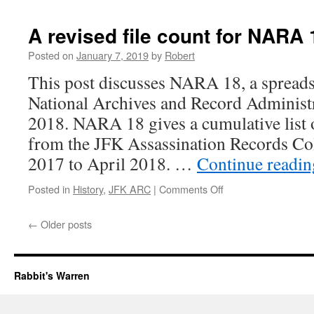
counts
in
A revised file count for NARA 
the
ARC
Posted on
January 7, 2019
by
Robert
This post discusses NARA 18, a spreads
National Archives and Record Administr
2018. NARA 18 gives a cumulative list 
from the JFK Assassination Records Col
2017 to April 2018. …
Continue readi
on
Posted in
History
,
JFK ARC
|
Comments Off
A
revised
←
Older posts
file
count
for
NARA
Rabbit's Warren
18