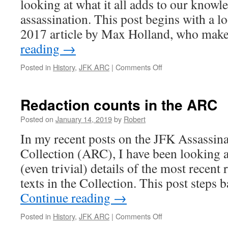
looking at what it all adds to our knowl
assassination. This post begins with a 
2017 article by Max Holland, who ma
reading
→
on
Posted in
History
,
JFK ARC
|
Comments Off
Max
Holland
on
Redaction counts in the ARC
the
ARC
Posted on
January 14, 2019
by
Robert
releases
In my recent posts on the JFK Assassin
Collection (ARC), I have been looking a
(even trivial) details of the most recent 
texts in the Collection. This post steps
Continue reading
→
on
Posted in
History
,
JFK ARC
|
Comments Off
Redaction