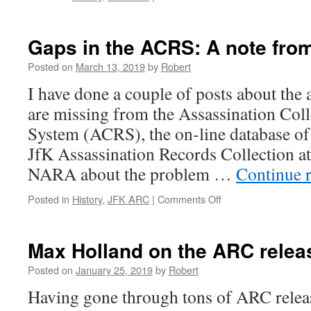
A
look
back
Gaps in the ACRS: A note fr
at
NF16
Posted on
March 13, 2019
by
Robert
I have done a couple of posts about the
are missing from the Assassination Col
System (ACRS), the on-line database of 
JfK Assassination Records Collection 
NARA about the problem …
Continue 
on
Posted in
History
,
JFK ARC
|
Comments Off
Gaps
in
the
Max Holland on the ARC relea
ACRS:
A
Posted on
January 25, 2019
by
Robert
note
Having gone through tons of ARC release
from
NARA