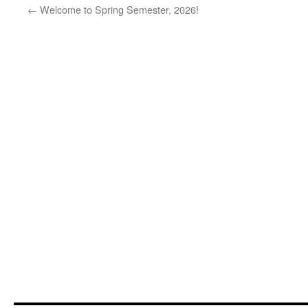
←
Welcome to Spring Semester, 2026!