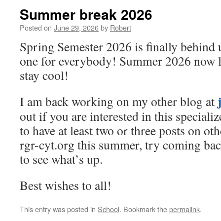
Summer break 2026
Posted on
June 29, 2026
by
Robert
Spring Semester 2026 is finally behind 
one for everybody! Summer 2026 now li
stay cool!
I am back working on my other blog at
out if you are interested in this specializ
to have at least two or three posts on oth
rgr-cyt.org this summer, try coming bac
to see what’s up.
Best wishes to all!
This entry was posted in
School
. Bookmark the
permalink
.