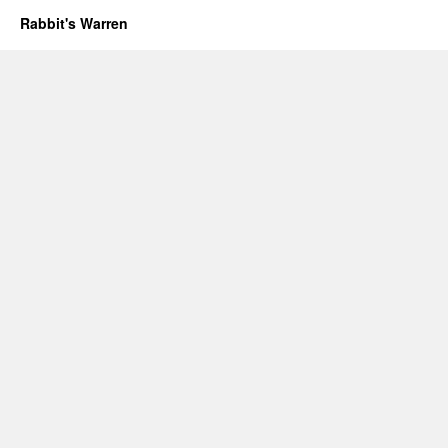
Rabbit's Warren