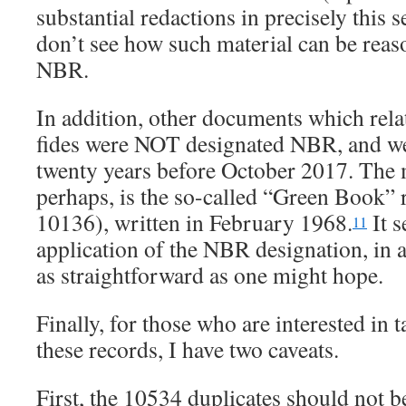
substantial redactions in precisely this s
don’t see how such material can be reas
NBR.
In addition, other documents which rel
fides were NOT designated NBR, and we
twenty years before October 2017. The m
perhaps, is the so-called “Green Book”
10136), written in February 1968.
It s
11
application of the NBR designation, in at 
as straightforward as one might hope.
Finally, for those who are interested in t
these records, I have two caveats.
First, the 10534 duplicates should not 