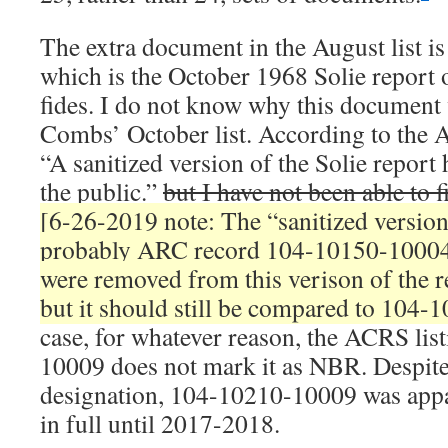
The extra document in the August list i
which is the October 1968 Solie report
fides. I do not know why this documen
Combs’ October list. According to the
“A sanitized version of the Solie report 
the public.”
but I have not been able to 
[6-26-2019 note: The “sanitized version
probably ARC record 104-10150-10004
were removed from this verison of the r
but it should still be compared to 104-
case, for whatever reason, the ACRS lis
10009 does not mark it as NBR. Despite
designation, 104-10210-10009 was appa
in full until 2017-2018.