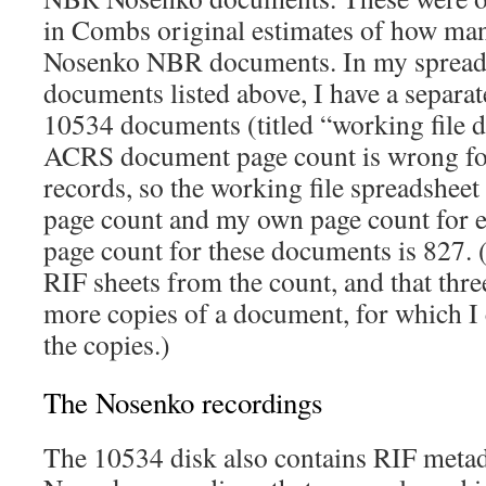
in Combs original estimates of how man
Nosenko NBR documents. In my spreads
documents listed above, I have a separat
10534 documents (titled “working file d
ACRS document page count is wrong fo
records, so the working file spreadsheet
page count and my own page count for
page count for these documents is 827. (
RIF sheets from the count, and that thre
more copies of a document, for which I
the copies.)
The Nosenko recordings
The 10534 disk also contains RIF metad