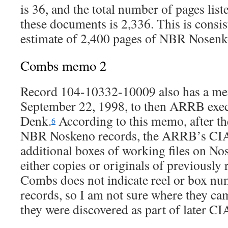
is 36, and the total number of pages lis
these documents is 2,336. This is consi
estimate of 2,400 pages of NBR Nosenk
Combs memo 2
Record 104-10332-10009 also has a m
September 22, 1998, to then ARRB exec
Denk.
According to this memo, after th
6
NBR Noskeno records, the ARRB’s CIA
additional boxes of working files on No
either copies or originals of previously 
Combs does not indicate reel or box nu
records, so I am not sure where they ca
they were discovered as part of later CI