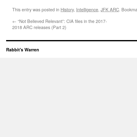
This entry was posted in
History
,
Intelligence
,
JFK ARC
. Bookma
←
“Not Believed Relevant”: CIA files in the 2017-
2018 ARC releases (Part 2)
Rabbit's Warren