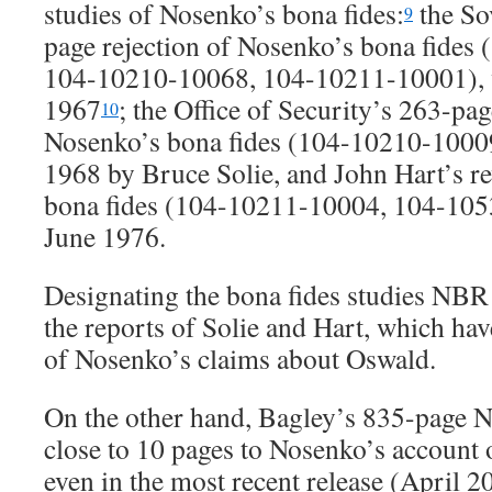
studies of Nosenko’s bona fides:
the So
9
page rejection of Nosenko’s bona fides
104-10210-10068, 104-10211-10001), w
1967
; the Office of Security’s 263-pag
10
Nosenko’s bona fides (104-10210-10009
1968 by Bruce Solie, and John Hart’s r
bona fides (104-10211-10004, 104-1053
June 1976.
Designating the bona fides studies NBR
the reports of Solie and Hart, which ha
of Nosenko’s claims about Oswald.
On the other hand, Bagley’s 835-page 
close to 10 pages to Nosenko’s account
even in the most recent release (April 201