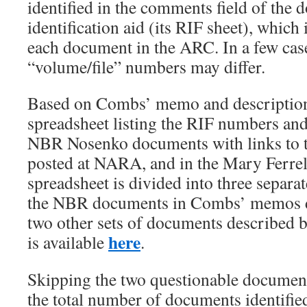
identified in the comments field of the 
identification aid (its RIF sheet), which 
each document in the ARC. In a few cas
“volume/file” numbers may differ.
Based on Combs’ memo and descriptions
spreadsheet listing the RIF numbers and
NBR Nosenko documents with links to 
posted at NARA, and in the Mary Ferrell
spreadsheet is divided into three separa
the NBR documents in Combs’ memos d
two other sets of documents described 
here
is available
.
Skipping the two questionable documen
the total number of documents identifie