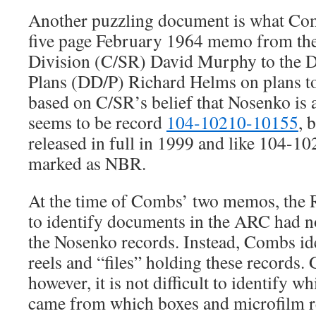
Another puzzling document is what Com
five page February 1964 memo from the 
Division (C/SR) David Murphy to the D
Plans (DD/P) Richard Helms on plans t
based on C/SR’s belief that Nosenko is a
seems to be record
104-10210-10155
, 
released in full in 1999 and like 104-1
marked as NBR.
At the time of Combs’ two memos, the
to identify documents in the ARC had no
the Nosenko records. Instead, Combs ide
reels and “files” holding these records.
however, it is not difficult to identify
came from which boxes and microfilm re