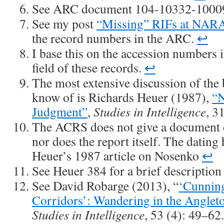
See ARC document 104-10332-1000
See my post
“Missing” RIFs at NAR
the record numbers in the ARC.
↩
I base this on the accession numbers
field of these records.
↩
The most extensive discussion of the b
know of is Richards Heuer (1987),
“N
Judgment”
,
Studies in Intelligence
, 3
The ACRS does not give a document da
nor does the report itself. The datin
Heuer’s 1987 article on Nosenko
↩
See Heuer 384 for a brief description
See David Robarge (2013), “
‘Cunning
Corridors’: Wandering in the Anglet
Studies in Intelligence
, 53 (4): 49–62