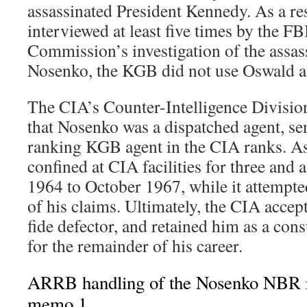
assassinated President Kennedy. As a res
interviewed at least five times by the F
Commission’s investigation of the assas
Nosenko, the KGB did not use Oswald as
The CIA’s Counter-Intelligence Divisio
that Nosenko was a dispatched agent, sen
ranking KGB agent in the CIA ranks. As
confined at CIA facilities for three and 
1964 to October 1967, while it attempted
of his claims. Ultimately, the CIA acce
fide defector, and retained him as a con
for the remainder of his career.
ARRB handling of the Nosenko NBR 
memo 1