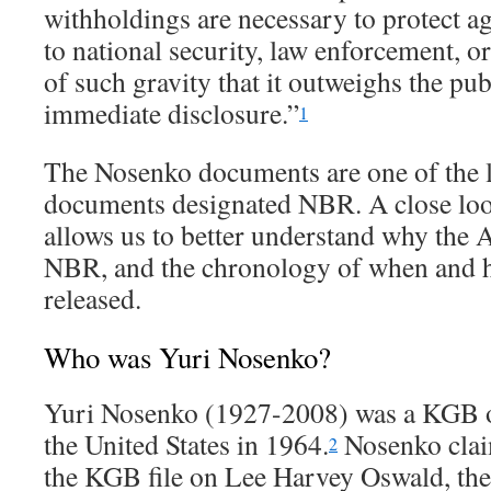
withholdings are necessary to protect ag
to national security, law enforcement, or 
of such gravity that it outweighs the publ
immediate disclosure.”
1
The Nosenko documents are one of the 
documents designated NBR. A close loo
allows us to better understand why th
NBR, and the chronology of when and 
released.
Who was Yuri Nosenko?
Yuri Nosenko (1927-2008) was a KGB of
the United States in 1964.
Nosenko clai
2
the KGB file on Lee Harvey Oswald, th