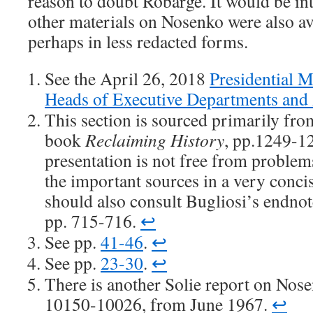
reason to doubt Robarge. It would be int
other materials on Nosenko were also av
perhaps in less redacted forms.
See the April 26, 2018
Presidential 
Heads of Executive Departments and
This section is sourced primarily fro
book
Reclaiming History
, pp.1249-12
presentation is not free from problems
the important sources in a very conci
should also consult Bugliosi’s endno
pp. 715-716.
↩
See pp.
41-46
.
↩
See pp.
23-30
.
↩
There is another Solie report on Nos
10150-10026, from June 1967.
↩