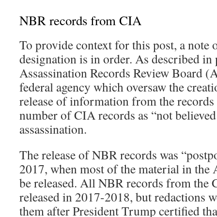
NBR records from CIA
To provide context for this post, a note
designation is in order. As described in 
Assassination Records Review Board (
federal agency which oversaw the creat
release of information from the records i
number of CIA records as “not believed 
assassination.
The release of NBR records was “postp
2017, when most of the material in the
be released. All NBR records from the 
released in 2017-2018, but redactions w
them after President Trump certified th