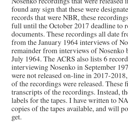
Nosenko recordings that were released i
found any sign that these were designate
records that were NBR, these recordings
full until the October 2017 deadline to r
documents. These recordings all date f
from the January 1964 interviews of No
remainder from interviews of Nosenko 
July 1964. The ACRS also lists 6 recor
interviewing Nosenko in September 197
were not released on-line in 2017-2018, 
of the recordings were released. These fi
transcripts of the recordings. Instead, th
labels for the tapes. I have written to N
copies of the tapes available, and will p
get.