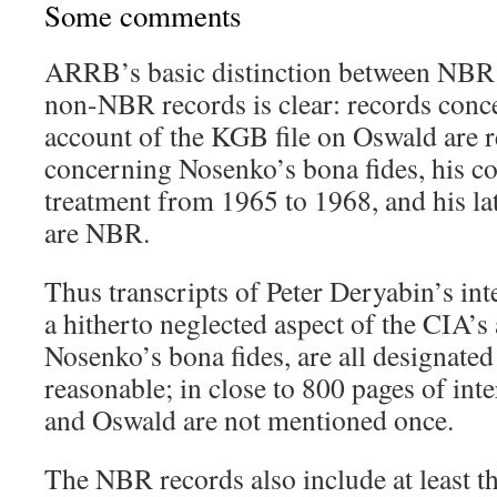
Some comments
ARRB’s basic distinction between NBR
non-NBR records is clear: records con
account of the KGB file on Oswald are r
concerning Nosenko’s bona fides, his c
treatment from 1965 to 1968, and his lat
are NBR.
Thus transcripts of Peter Deryabin’s in
a hitherto neglected aspect of the CIA’s
Nosenko’s bona fides, are all designate
reasonable; in close to 800 pages of in
and Oswald are not mentioned once.
The NBR records also include at least t