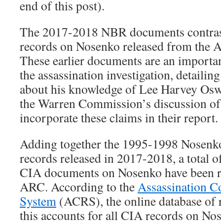
end of this post).
The 2017-2018 NBR documents contras
records on Nosenko released from the 
These earlier documents are an important
the assassination investigation, detaili
about his knowledge of Lee Harvey Osw
the Warren Commission’s discussion of 
incorporate these claims in their report.
Adding together the 1995-1998 Nosenk
records released in 2017-2018, a total o
CIA documents on Nosenko have been r
ARC. According to the
Assassination Co
System
(ACRS), the online database of 
this accounts for all CIA records on No