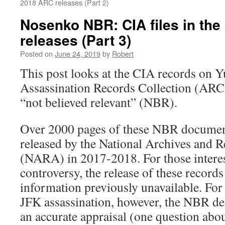
2018 ARC releases (Part 2)
Nosenko NBR: CIA files in th
releases (Part 3)
Posted on
June 24, 2019
by
Robert
This post looks at the CIA records on 
Assassination Records Collection (ARC)
“not believed relevant” (NBR).
Over 2000 pages of these NBR docume
released by the National Archives and 
(NARA) in 2017-2018. For those intere
controversy, the release of these recor
information previously unavailable. For 
JFK assassination, however, the NBR de
an accurate appraisal (one question about