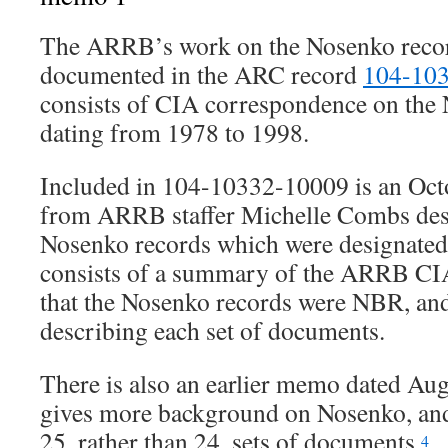
The ARRB’s work on the Nosenko record
documented in the ARC record
104-10
consists of CIA correspondence on the 
dating from 1978 to 1998.
Included in 104-10332-10009 is an Oc
from ARRB staffer Michelle Combs desc
Nosenko records which were designate
consists of a summary of the ARRB CI
that the Nosenko records were NBR, and a
describing each set of documents.
There is also an earlier memo dated Au
gives more background on Nosenko, and 
25, rather than 24, sets of documents.
4