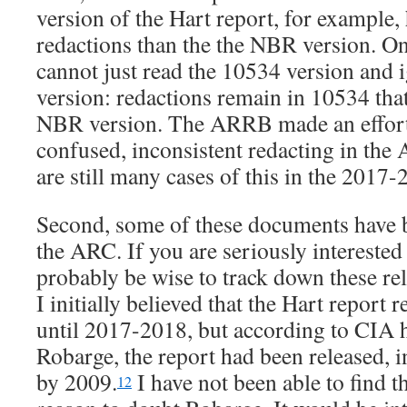
version of the Hart report, for example, 
redactions than the the NBR version. On
cannot just read the 10534 version and
version: redactions remain in 10534 that
NBR version. The ARRB made an effort t
confused, inconsistent redacting in the 
are still many cases of this in the 2017-
Second, some of these documents have b
the ARC. If you are seriously interested
probably be wise to track down these re
I initially believed that the Hart report
until 2017-2018, but according to CIA 
Robarge, the report had been released, i
by 2009.
I have not been able to find th
12