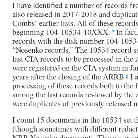
I have identified a number of records fro
also released in 2017-2018 and duplica
Combs’ earlier lists. All of these reco
beginning 104-10534-10XXX.
In fact,
7
records with the disk number 104-10534
“Nosenko records.” The 10534 record se
last CIA records to be processed in th
were registered on the CIA system in J
years after the closing of the ARRB.
I a
8
processing of these records both to the f
among the last records reviewed by the
were duplicates of previously released m
I count 15 documents in the 10534 set th
(though sometimes with different redact
NBR Nosenko documents. These were ob