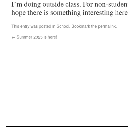
I’m doing outside class. For non-student
hope there is something interesting here
This entry was posted in
School
. Bookmark the
permalink
.
←
Summer 2025 is here!