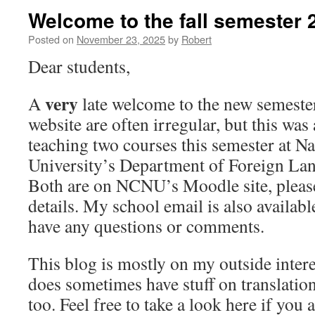
Welcome to the fall semester 
Posted on
November 23, 2025
by
Robert
Dear students,
very
A
late welcome to the new semester
website are often irregular, but this was
teaching two courses this semester at N
University’s Department of Foreign Lan
Both are on NCNU’s Moodle site, please
details. My school email is also availabl
have any questions or comments.
This blog is mostly on my outside intere
does sometimes have stuff on translation
too. Feel free to take a look here if you 