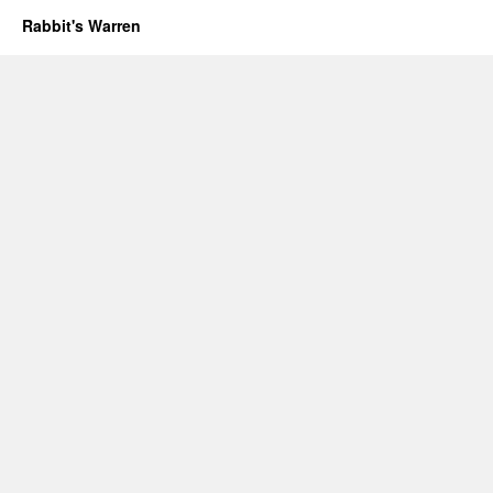
Rabbit's Warren