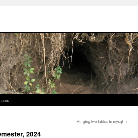
apers
Merging two tables in mysql
→
emester, 2024