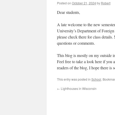
Posted on
October 21, 2024
by
Robert
Dear students,
A late welcome to the new semester
University’s Department of Foreig
please check there for class details
questions or comments.
This blog is mostly on my outside in
Feel free to take a look here if you 
readers of the blog, I hope there is 
This entry was posted in
School
. Bookmar
←
Lighthouses in Wisconsin