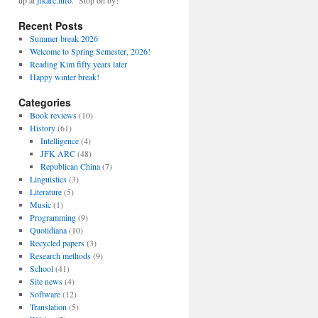
up at
jfkarc.info
. Stop on by!
Recent Posts
Summer break 2026
Welcome to Spring Semester, 2026!
Reading Kim fifty years later
Happy winter break!
Categories
Book reviews
(10)
History
(61)
Intelligence
(4)
JFK ARC
(48)
Republican China
(7)
Linguistics
(3)
Literature
(5)
Music
(1)
Programming
(9)
Quotidiana
(10)
Recycled papers
(3)
Research methods
(9)
School
(41)
Site news
(4)
Software
(12)
Translation
(5)