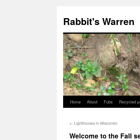
Skip
to
Rabbit's Warren
content
Home
About
Fubs
Recycled p
←
Lighthouses in Wisconsin
Welcome to the Fall s