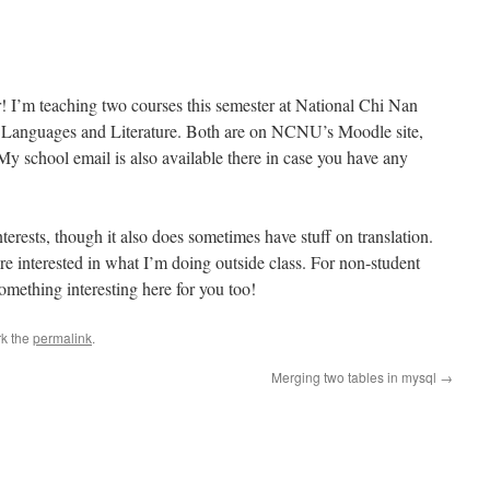
! I’m teaching two courses this semester at National Chi Nan
n Languages and Literature. Both are on NCNU’s Moodle site,
. My school email is also available there in case you have any
terests, though it also does sometimes have stuff on translation.
are interested in what I’m doing outside class. For non-student
something interesting here for you too!
k the
permalink
.
Merging two tables in mysql
→