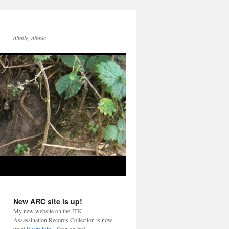
nibble, nibble
New ARC site is up!
My new website on the JFK
Assassination Records Collection is now