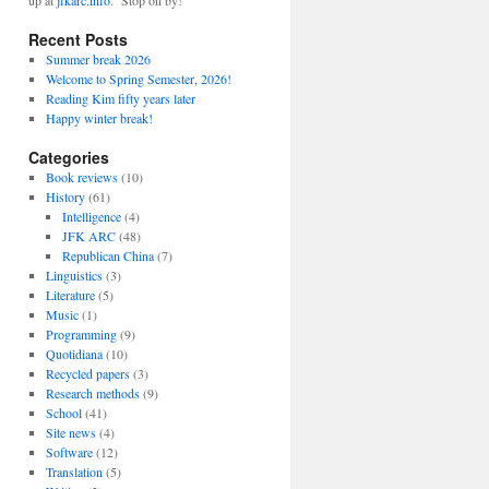
up at
jfkarc.info
. Stop on by!
Recent Posts
Summer break 2026
Welcome to Spring Semester, 2026!
Reading Kim fifty years later
Happy winter break!
Categories
Book reviews
(10)
History
(61)
Intelligence
(4)
JFK ARC
(48)
Republican China
(7)
Linguistics
(3)
Literature
(5)
Music
(1)
Programming
(9)
Quotidiana
(10)
Recycled papers
(3)
Research methods
(9)
School
(41)
Site news
(4)
Software
(12)
Translation
(5)