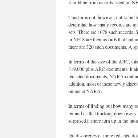
should be from records listed on N
This turns out, however, not to be th
determine how many records are uniqu
sets. There are 1078 such records
in NF18 are then records that had r
there are 320 such documents. A spr
In terms of the size of the ARC, this
319,000 plus ARC documents. It also
redacted documents, NARA continued
addition, most of these newly discov
online at NARA.
In terms of finding out how many 
remind us that tracking down every l
surprised if more turn up in the mo
Do discoveries of more redacted doc