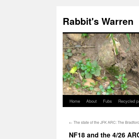
Skip
to
Rabbit's Warren
content
Home
About
Fubs
Recycled p
←
The state of the JFK ARC: The Bradford
NF18 and the 4/26 AR