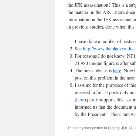
the JFK assassination? This is a su
the material in the ARC, more docum
information on the JFK assassinatio
in previous studies, done when this
I have done a number of posts
See
http://www.theblackvault.co
For reasons I do not know, NF18
21,980 unique figure is after su
The press release is
here
. Note t
post on this problem in the near
I assume for the purposes of th
released in full. It posts only 
(
here
) partly supports this ass
informed us that the document ha
by the President.” This claim wil
This entry was posted in
History
,
JFK AR