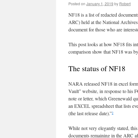
Posted on
January 1, 2019
by
Robert
NF18 is a list of redacted document
ARC) held at the National Archive
document for those who are interest
This post looks at how NF18 fits int
comparison show that NF18 was by n
The status of NF18
NARA released NF18 in excel form
Vault” website, in response to his
note or letter, which Greenewald qu
an EXCEL spreadsheet that lists ev
(the last release date).”
2
While not very elegantly stated, thi
documents remaining in the ARC aft