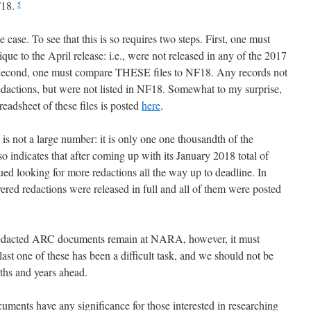
F18.
5
e case. To see that this is so requires two steps. First, one must
e to the April release: i.e., were not released in any of the 2017
. Second, one must compare THESE files to NF18. Any records not
edactions, but were not listed in NF18. Somewhat to my surprise,
eadsheet of these files is posted
here
.
 is not a large number: it is only one one thousandth of the
 indicates that after coming up with its January 2018 total of
 looking for more redactions all the way up to deadline. In
ered redactions were released in full and all of them were posted
redacted ARC documents remain at NARA, however, it must
ast one of these has been a difficult task, and we should not be
nths and years ahead.
uments have any significance for those interested in researching