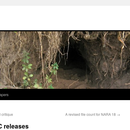
apers
 critique
A revised file count for NARA 18
→
C releases