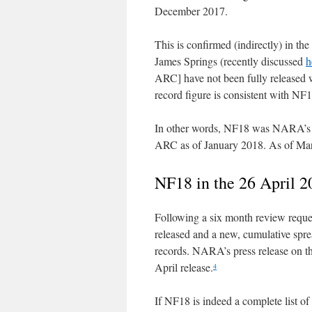
December 2017.
This is confirmed (indirectly) in t
James Springs (recently discussed
h
ARC] have not been fully released w
record figure is consistent with N
In other words, NF18 was NARA’s be
ARC as of January 2018. As of March
NF18 in the 26 April 2
Following a six month review reque
released and a new, cumulative spre
records. NARA’s press release on th
April release.
4
If NF18 is indeed a complete list of