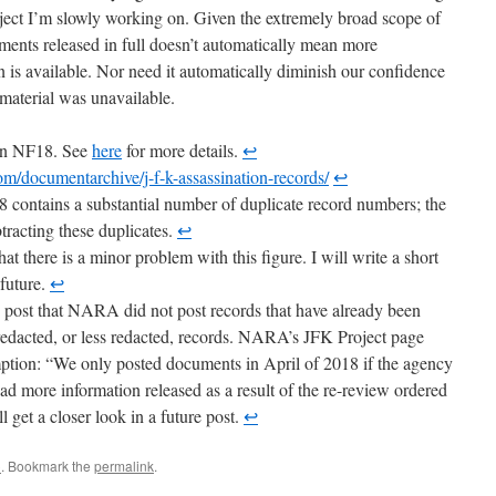
bject I’m slowly working on. Given the extremely broad scope of
ents released in full doesn’t automatically mean more
n is available. Nor need it automatically diminish our confidence
 material was unavailable.
 on NF18. See
here
for more details.
↩
m/documentarchive/j-f-k-assassination-records/
↩
 contains a substantial number of duplicate record numbers; the
btracting these duplicates.
↩
hat there is a minor problem with this figure. I will write a short
 future.
↩
is post that NARA did not post records that have already been
unredacted, or less redacted, records. NARA’s JFK Project page
umption: “We only posted documents in April of 2018 if the agency
d more information released as a result of the re-review ordered
l get a closer look in a future post.
↩
C
. Bookmark the
permalink
.