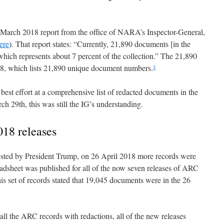
he March 2018 report from the office of NARA’s Inspector-General,
ere
). That report states: “Currently, 21,890 documents [in the
hich represents about 7 percent of the collection.” The 21,890
F18, which lists 21,890 unique document numbers.
3
st effort at a comprehensive list of redacted documents in the
 29th, this was still the IG’s understanding.
018 releases
sted by President Trump, on 26 April 2018 more records were
adsheet was published for all of the now seven releases of ARC
is set of records stated that 19,045 documents were in the 26
 all the ARC records with redactions, all of the new releases