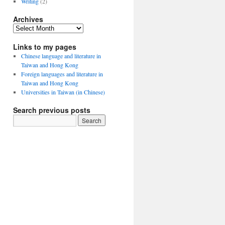
Writing
(2)
Archives
Archives
Links to my pages
Chinese language and literature in
Taiwan and Hong Kong
Foreign languages and literature in
Taiwan and Hong Kong
Universities in Taiwan (in Chinese)
Search previous posts