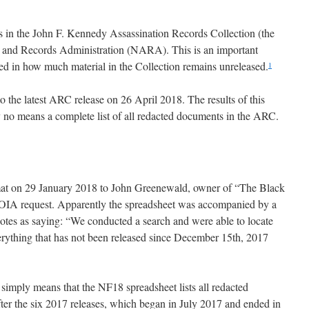
s in the John F. Kennedy Assassination Records Collection (the
s and Records Administration (NARA). This is an important
ed in how much material in the Collection remains unreleased.
1
o the latest ARC release on 26 April 2018. The results of this
o means a complete list of all redacted documents in the ARC.
at on 29 January 2018 to John Greenewald, owner of “The Black
 FOIA request. Apparently the spreadsheet was accompanied by a
otes as saying: “We conducted a search and were able to locate
erything that has not been released since December 15th, 2017
s simply means that the NF18 spreadsheet lists all redacted
er the six 2017 releases, which began in July 2017 and ended in