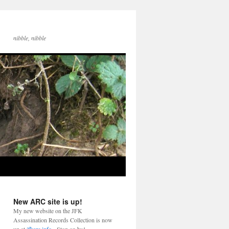
nibble, nibble
New ARC site is up!
My new website on the JFK
Assassination Records Collection is now