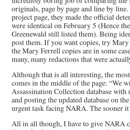
incredibly boring job of comparing the 
originals, page by page and line by line
project page, they made the official dete
were identical on February 5 (Hence the
Greenewald still listed them). Being id
post them. If you want copies, try Mary
the Mary Ferrell copies are in some case
many, many redactions that were actually
Although that is all interesting, the mos
comes in the middle of the page: “We wi
Assassination Collection database with 
and posting the updated database on the
urgent task facing NARA. The sooner it 
All in all though, I have to give NARA c