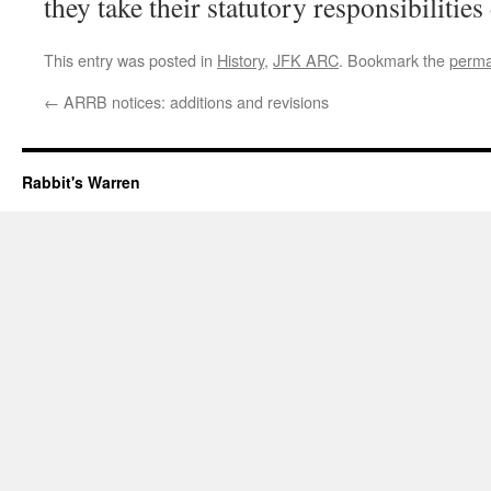
they take their statutory responsibilities
This entry was posted in
History
,
JFK ARC
. Bookmark the
perma
←
ARRB notices: additions and revisions
Rabbit's Warren