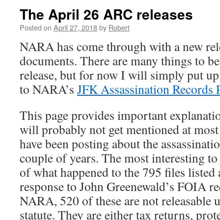
The April 26 ARC releases
Posted on
April 27, 2018
by
Robert
NARA has come through with a new rel
documents. There are many things to be 
release, but for now I will simply put u
to NARA’s
JFK Assassination Records P
This page provides important explanation
will probably not get mentioned at most 
have been posting about the assassinatio
couple of years. The most interesting to
of what happened to the 795 files liste
response to John Greenewald’s FOIA re
NARA, 520 of these are not releasable
statute. They are either tax returns, pro