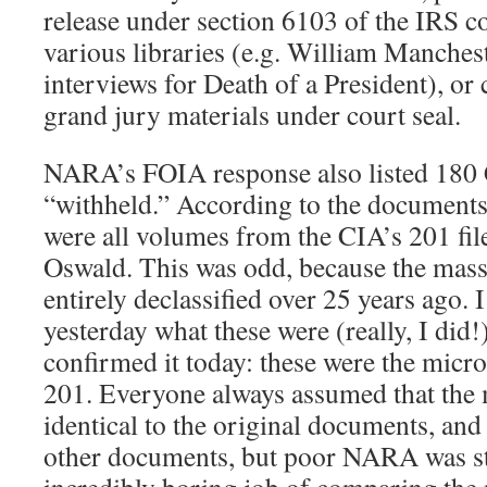
release under section 6103 of the IRS co
various libraries (e.g. William Manches
interviews for Death of a President), or 
grand jury materials under court seal.
NARA’s FOIA response also listed 180
“withheld.” According to the document
were all volumes from the CIA’s 201 fil
Oswald. This was odd, because the mass
entirely declassified over 25 years ago. I
yesterday what these were (really, I di
confirmed it today: these were the micro
201. Everyone always assumed that the 
identical to the original documents, and
other documents, but poor NARA was st