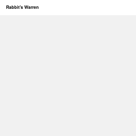
Rabbit's Warren