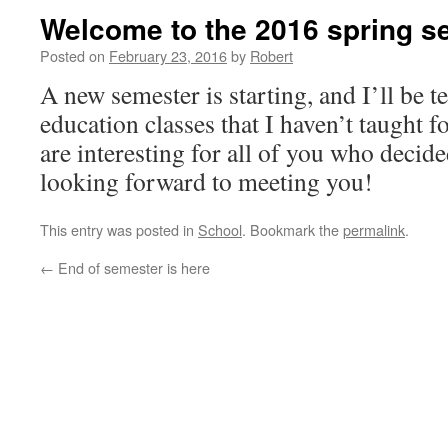
Welcome to the 2016 spring s
Posted on
February 23, 2016
by
Robert
A new semester is starting, and I’ll be 
education classes that I haven’t taught 
are interesting for all of you who decide
looking forward to meeting you!
This entry was posted in
School
. Bookmark the
permalink
.
←
End of semester is here