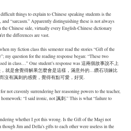
 difficult things to explain to Chinese speaking students is the
”, and “sarcasm.” Apparently distinguishing these is not always
n the Chinese side, virtually every English-Chinese dictionary
et the differences are vast.
en my fiction class this semester read the stories “Gift of the
 my question for the reading response began: “These two
 discussed in class…” One student’s response was 這兩個故事說不上
 ending，就是會覺得解果怎麼會是這樣，滿意外的…鑽石項鍊比
而沒有諷刺的感覺，覺得有點可愛，好笑.
t for not cravenly surrendering her reasoning powers to the teacher,
 homework: “I said ironic, not 諷刺.” This is what “failure to
dering whether I got this wrong. Is the Gift of the Magi not
n though Jim and Della’s gifts to each other were useless in the