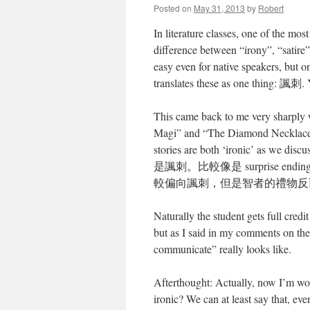
Posted on
May 31, 2013
by
Robert
In literature classes, one of the most
difference between “irony”, “satire
easy even for native speakers, but o
translates these as one thing: 諷刺. Y
This came back to me very sharply wh
Magi” and “The Diamond Necklace”;
stories are both ‘ironic’ as we
是諷刺。比較像是 surprise
較偏向諷刺，但是智者的禮物反
Naturally the student gets full credi
but as I said in my comments on the
communicate” really looks like.
Afterthought: Actually, now I’m won
ironic? We can at least say that, eve