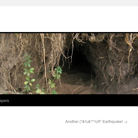
apers
Another (*&%&*^%R* Earthquake!
→