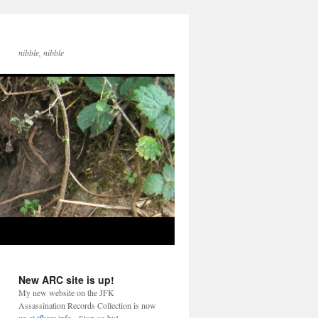
nibble, nibble
New ARC site is up!
My new website on the JFK
Assassination Records Collection is now