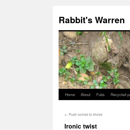
Skip
to
Rabbit's Warren
content
Home
About
Fubs
Recycled p
←
Push comes to shove
Ironic twist