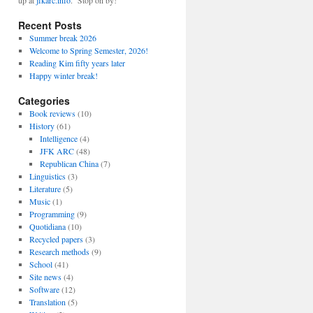
up at
jfkarc.info
. Stop on by!
Recent Posts
Summer break 2026
Welcome to Spring Semester, 2026!
Reading Kim fifty years later
Happy winter break!
Categories
Book reviews
(10)
History
(61)
Intelligence
(4)
JFK ARC
(48)
Republican China
(7)
Linguistics
(3)
Literature
(5)
Music
(1)
Programming
(9)
Quotidiana
(10)
Recycled papers
(3)
Research methods
(9)
School
(41)
Site news
(4)
Software
(12)
Translation
(5)