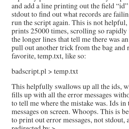
and add a line printing out the field “id
stdout to find out what records are faili
run the script again. This is not helpful,
prints 25000 times, scrolling so rapidly 
the longer lines that tell me there was a
pull out another trick from the bag and 
favorite, temp.txt, like so:
badscript.pl > temp.txt
This helpfully swallows up all the ids, w
fills up with all the error messages witho
to tell me where the mistake was. Ids in 
messages on screen. Whoops. This is bec
to print out error messages, not stdout, a
redirected by >.