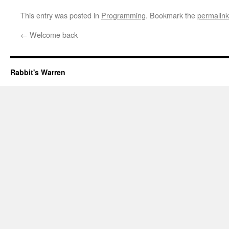
This entry was posted in
Programming
. Bookmark the
permalink
←
Welcome back
Rabbit's Warren