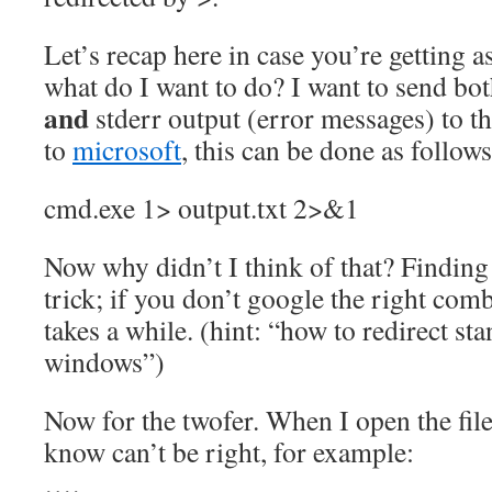
Let’s recap here in case you’re getting a
what do I want to do? I want to send bot
and
stderr output (error messages) to t
to
microsoft
, this can be done as follows
cmd.exe 1> output.txt 2>&1
Now why didn’t I think of that? Finding t
trick; if you don’t google the right comb
takes a while. (hint: “how to redirect st
windows”)
Now for the twofer. When I open the file,
know can’t be right, for example:
….