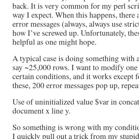
back. It is very common for my perl scrip
way I expect. When this happens, there a
error messages (always, always use stric
how I’ve screwed up. Unfortunately, thes
helpful as one might hope.
A typical case is doing something with a
say ~25,000 rows. I want to modify one 
certain conditions, and it works except 
these, 200 error messages pop up, repe
Use of uninitialized value $var in concat
document x line y.
So something is wrong with my conditi
I quickly pull out a trick from my stup