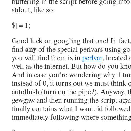
buffering in the script before going into 
stdout, like so:
$| = 1;
Good luck on googling that one! In fact, 
any
find
of the special perlvars using g
you will find them is in
perlvar
, located
well as the internet. But how do you kno
And in case you’re wondering why 1 tu
instead of 0, it turns out we must think 
autoflush (turn on the pipe?). Anyway, t
gewgaw and then running the script again
finally contains what I want: id followe
immediately following where something