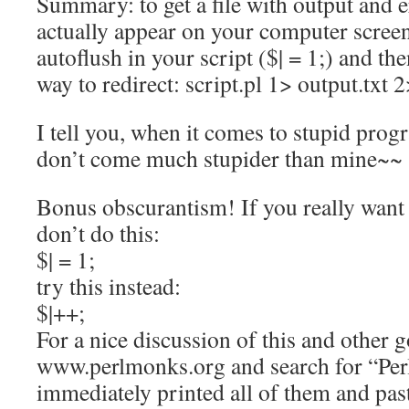
Summary: to get a file with output and 
actually appear on your computer screen
autoflush in your script ($| = 1;) and th
way to redirect: script.pl 1> output.txt 
I tell you, when it comes to stupid prog
don’t come much stupider than mine~~
Bonus obscurantism! If you really want 
don’t do this:
$| = 1;
try this instead:
$|++;
For a nice discussion of this and other 
www.perlmonks.org and search for “Perl
immediately printed all of them and pas