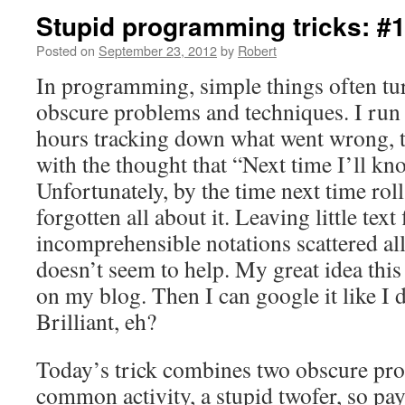
Stupid programming tricks: #
Posted on
September 23, 2012
by
Robert
In programming, simple things often tur
obscure problems and techniques. I run 
hours tracking down what went wrong, 
with the thought that “Next time I’ll kn
Unfortunately, by the time next time roll
forgotten all about it. Leaving little text 
incomprehensible notations scattered a
doesn’t seem to help. My great idea this t
on my blog. Then I can google it like I 
Brilliant, eh?
Today’s trick combines two obscure pr
common activity, a stupid twofer, so pay