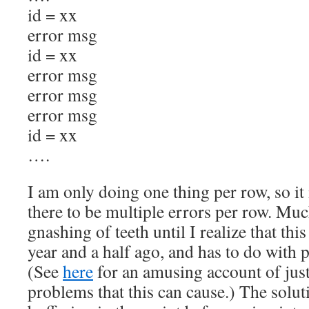
id = xx
error msg
id = xx
error msg
error msg
error msg
id = xx
….
I am only doing one thing per row, so it 
there to be multiple errors per row. Muc
gnashing of teeth until I realize that thi
year and a half ago, and has to do with p
(See
here
for an amusing account of jus
problems that this can cause.) The soluti