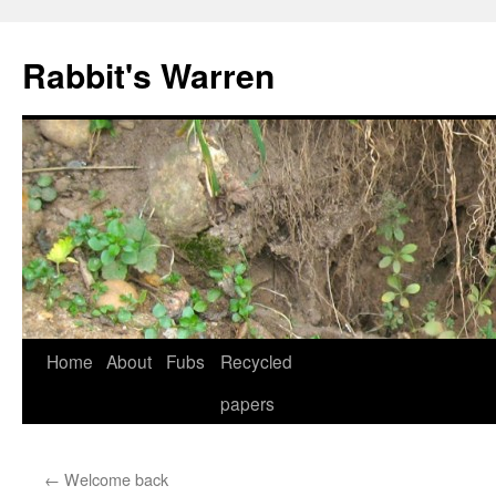
Skip
to
Rabbit's Warren
content
Home
About
Fubs
Recycled
papers
←
Welcome back