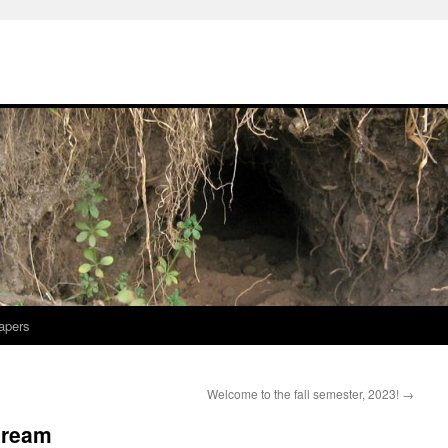
apers
Welcome to the fall semester, 2023!
→
 dream