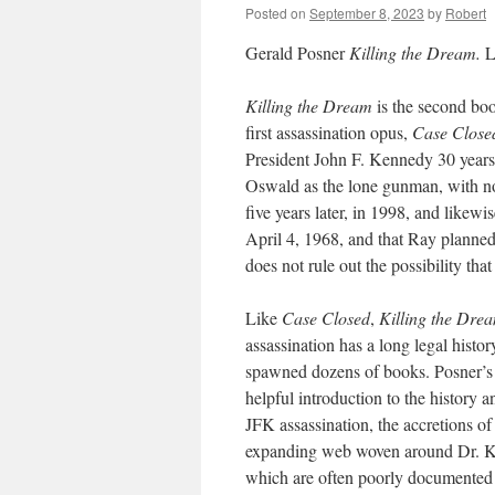
Posted on
September 8, 2023
by
Robert
Gerald Posner
Killing the Dream.
L
Killing the Dream
is the second boo
first assassination opus,
Case Close
President John F. Kennedy 30 years 
Oswald as the lone gunman, with no
five years later, in 1998, and likewi
April 4, 1968, and that Ray planned 
does not rule out the possibility th
Like
Case Closed
,
Killing the Dre
assassination has a long legal histo
spawned dozens of books. Posner’s bo
helpful introduction to the history an
JFK assassination, the accretions of
expanding web woven around Dr. King
which are often poorly documented a