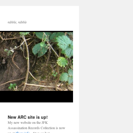
nibble, nibble
New ARC site is up!
My new website on the JFK
Assassination Records Collection is now