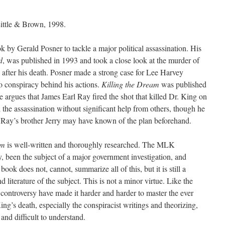
ittle & Brown, 1998.
k by Gerald Posner to tackle a major political assassination. His
d
, was published in 1993 and took a close look at the murder of
after his death. Posner made a strong case for Lee Harvey
 conspiracy behind his actions.
Killing the Dream
was published
se argues that James Earl Ray fired the shot that killed Dr. King on
the assassination without significant help from others, though he
at Ray’s brother Jerry may have known of the plan beforehand.
am
is well-written and thoroughly researched. The MLK
ry, been the subject of a major government investigation, and
ok does not, cannot, summarize all of this, but it is still a
d literature of the subject. This is not a minor virtue. Like the
 controversy have made it harder and harder to master the ever
’s death, especially the conspiracist writings and theorizing,
nd difficult to understand.