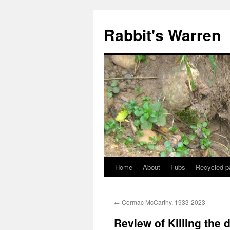
Skip
to
Rabbit's Warren
content
Home
About
Fubs
Recycled p
←
Cormac McCarthy, 1933-2023
Review of Killing the