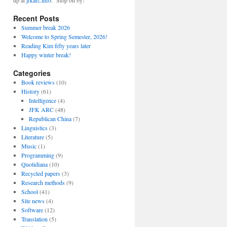
up at
jfkarc.info
. Stop on by!
Recent Posts
Summer break 2026
Welcome to Spring Semester, 2026!
Reading Kim fifty years later
Happy winter break!
Categories
Book reviews
(10)
History
(61)
Intelligence
(4)
JFK ARC
(48)
Republican China
(7)
Linguistics
(3)
Literature
(5)
Music
(1)
Programming
(9)
Quotidiana
(10)
Recycled papers
(3)
Research methods
(9)
School
(41)
Site news
(4)
Software
(12)
Translation
(5)