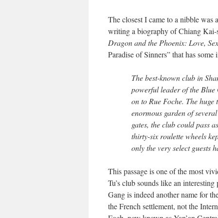
The closest I came to a nibble was a
writing a biography of Chiang Kai-
Dragon and the Phoenix: Love, Sex
Paradise of Sinners” that has some i
The best-known club in Shan
powerful leader of the Blue
on to Rue Foche. The huge 
enormous garden of several 
gates, the club could pass a
thirty-six roulette wheels k
only the very select guests h
This passage is one of the most vivi
Tu’s club sounds like an interesting 
Gang is indeed another name for the
the French settlement, not the Inter
Foch, now known as Yan’an Central 