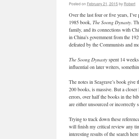
Posted on
February 21, 2015
by
Robert
Over the last four or five years, I’v
1985 book,
The Soong Dynasty
. Th
family, and its connections with Chi
in China’s government from the 192
defeated by the Communists and mo
The Soong Dynasty
spent 14 weeks 
influential on later writers, somethin
The notes in Seagrave’s book give th
200 books, is massive. But a closer 
errors, over half the books in the b
are either unsourced or incorrectly 
Trying to track down these referenc
will finish my critical review any t
interesting results of the search her