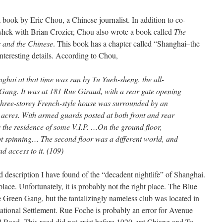
 book by Eric Chou, a Chinese journalist. In addition to co-
shek with Brian Crozier, Chou also wrote a book called
The
 and the Chinese
. This book has a chapter called “Shanghai–the
nteresting details. According to Chou,
ghai at that time was run by Tu Yueh-sheng, the all-
 Gang. It was at 181 Rue Giraud, with a rear gate opening
three-storey French-style house was surrounded by an
acres. With armed guards posted at both front and rear
s the residence of some V.I.P. …On the ground floor,
ept spinning… The second floor was a different world, and
ad access to it. (109)
d description I have found of the “decadent nightlife” of Shanghai.
place. Unfortunately, it is probably not the right place. The Blue
 Green Gang, but the tantalizingly nameless club was located in
national Settlement. Rue Foche is probably an error for Avenue
Road. This road did not exist before 1920, yet Chiang and Tu