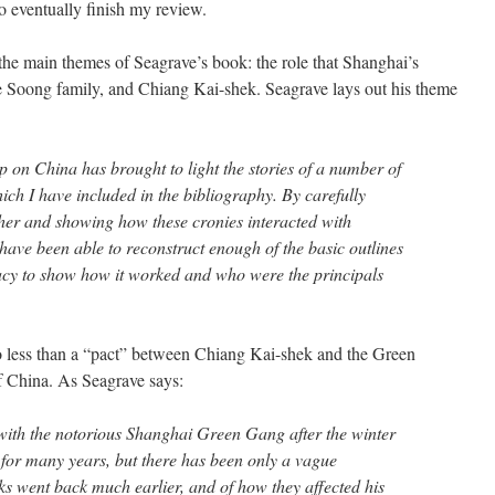
to eventually finish my review.
f the main themes of Seagrave’s book: the role that Shanghai’s
he Soong family, and Chiang Kai-shek. Seagrave lays out his theme
ip on China has brought to light the stories of a number of
ich I have included in the bibliography. By carefully
ther and showing how these cronies interacted with
have been able to reconstruct enough of the basic outlines
racy to show how it worked and who were the principals
no less than a “pact” between Chiang Kai-shek and the Green
f China. As Seagrave says:
with the notorious Shanghai Green Gang after the winter
for many years, but there has been only a vague
ks went back much earlier, and of how they affected his