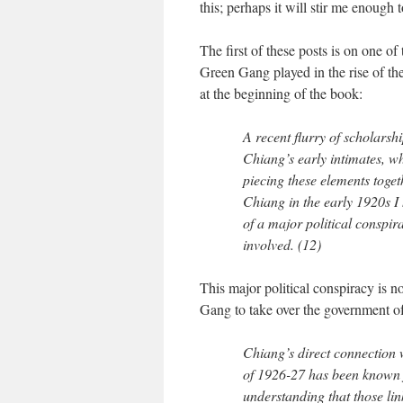
this; perhaps it will stir me enough 
The first of these posts is on one o
Green Gang played in the rise of t
at the beginning of the book:
A recent flurry of scholarsh
Chiang’s early intimates, wh
piecing these elements toge
Chiang in the early 1920s I 
of a major political conspi
involved. (12)
This major political conspiracy is 
Gang to take over the government o
Chiang’s direct connection 
of 1926-27 has been known 
understanding that those lin