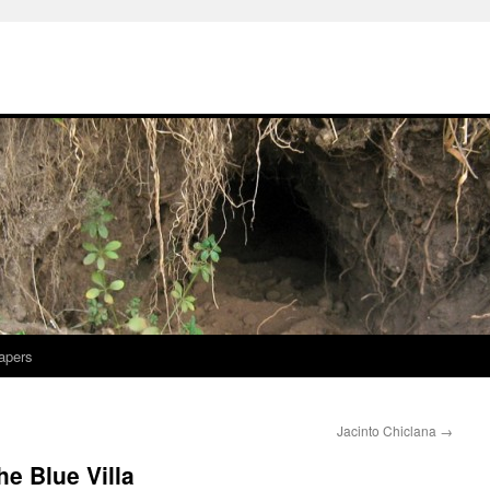
apers
Jacinto Chiclana
→
e Blue Villa