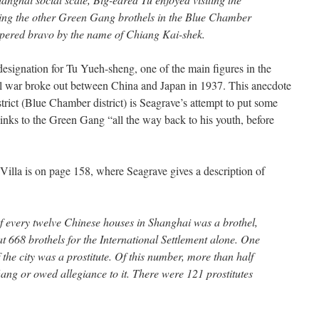
sing the other Green Gang brothels in the Blue Chamber
tempered bravo by the name of Chiang Kai-shek.
designation for Tu Yueh-sheng, one of the main figures in the
l war broke out between China and Japan in 1937. This anecdote
strict (Blue Chamber district) is Seagrave’s attempt to put some
links to the Green Gang “all the way back to his youth, before
illa is on page 158, where Seagrave gives a description of
 of every twelve Chinese houses in Shanghai was a brothel,
t 668 brothels for the International Settlement alone. One
 the city was a prostitute. Of this number, more than half
g or owed allegiance to it. There were 121 prostitutes