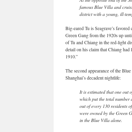
famous Blue Villa and crui
district with a young, ill-
Big-eared Tu is Seagrave’s favored 
Green Gang from the 1920s up unti
of Tu and Chiang in the red-light di
detail on his claim that Chiang had 
1910.”
The second appearance of the Blue V
Shanghai’s decadent nightlife:
It is estimated that one out
which put the total number a
out of every 130 residents of
were owned by the Green Gan
in the Blue Villa alone.