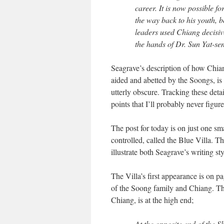
career. It is now possible fo
the way back to his youth,
leaders used Chiang decisiv
the hands of Dr. Sun Yat-sen’
Seagrave’s description of how Chia
aided and abetted by the Soongs, is f
utterly obscure. Tracking these det
points that I’ll probably never figur
The post for today is on just one s
controlled, called the Blue Villa. T
illustrate both Seagrave’s writing st
The Villa’s first appearance is on p
of the Soong family and Chiang. Th
Chiang, is at the high end;
At the opposite end of the S