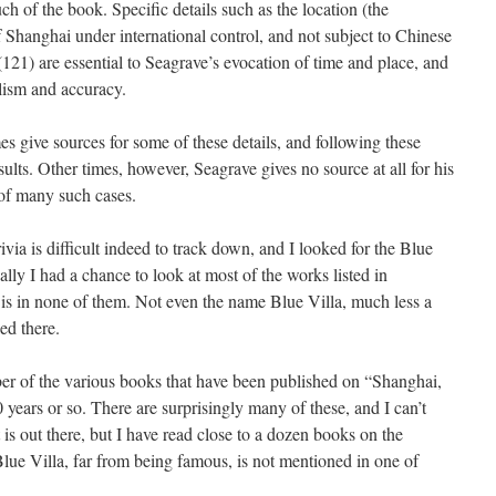
uch of the book. Specific details such as the location (the
of Shanghai under international control, and not subject to Chinese
(121) are essential to Seagrave’s evocation of time and place, and
alism and accuracy.
s give sources for some of these details, and following these
sults. Other times, however, Seagrave gives no source at all for his
 of many such cases.
via is difficult indeed to track down, and I looked for the Blue
ally I had a chance to look at most of the works listed in
t is in none of them. Not even the name Blue Villa, much less a
ed there.
ber of the various books that have been published on “Shanghai,
0 years or so. There are surprisingly many of these, and I can’t
 is out there, but I have read close to a dozen books on the
e Blue Villa, far from being famous, is not mentioned in one of