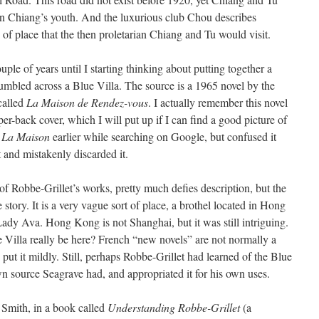
 in Chiang’s youth. And the luxurious club Chou describes
d of place that the then proletarian Chiang and Tu would visit.
uple of years until I starting thinking about putting together a
stumbled across a Blue Villa. The source is a 1965 novel by the
called
La Maison de Rendez-vous
. I actually remember this novel
r-back cover, which I will put up if I can find a good picture of
n
La Maison
earlier while searching on Google, but confused it
and mistakenly discarded it.
 of Robbe-Grillet’s works, pretty much defies description, but the
e story. It is a very vague sort of place, a brothel located in Hong
 Ava. Hong Kong is not Shanghai, but it was still intriguing.
 Villa really be here? French “new novels” are not normally a
 put it mildly. Still, perhaps Robbe-Grillet had learned of the Blue
 source Seagrave had, and appropriated it for his own uses.
 Smith, in a book called
Understanding Robbe-Grillet
(a