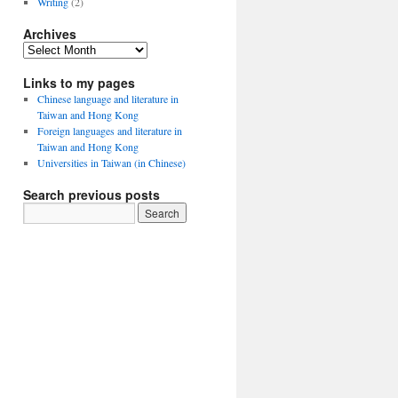
Writing
(2)
Archives
Archives
Links to my pages
Chinese language and literature in
Taiwan and Hong Kong
Foreign languages and literature in
Taiwan and Hong Kong
Universities in Taiwan (in Chinese)
Search previous posts