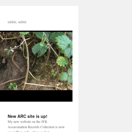
nibble, nibble
New ARC site is up!
My new website on the JFK
Assassination Records Collection is now