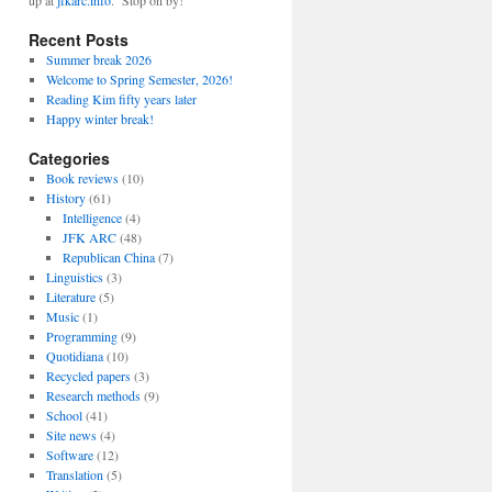
up at
jfkarc.info
. Stop on by!
Recent Posts
Summer break 2026
Welcome to Spring Semester, 2026!
Reading Kim fifty years later
Happy winter break!
Categories
Book reviews
(10)
History
(61)
Intelligence
(4)
JFK ARC
(48)
Republican China
(7)
Linguistics
(3)
Literature
(5)
Music
(1)
Programming
(9)
Quotidiana
(10)
Recycled papers
(3)
Research methods
(9)
School
(41)
Site news
(4)
Software
(12)
Translation
(5)