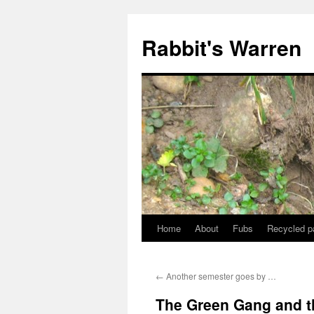
Skip
to
Rabbit's Warren
content
Home
About
Fubs
Recycled p
←
Another semester goes by …
The Green Gang and th