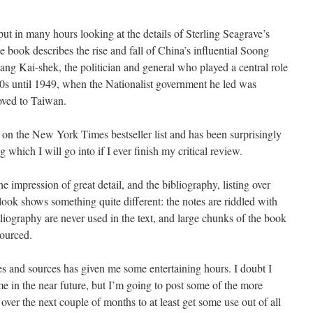
e put in many hours looking at the details of Sterling Seagrave’s
e book describes the rise and fall of China’s influential Soong
ang Kai-shek, the politician and general who played a central role
0s until 1949, when the Nationalist government he led was
ved to Taiwan.
on the New York Times bestseller list and has been surprisingly
g which I will go into if I ever finish my critical review.
e impression of great detail, and the bibliography, listing over
look shows something quite different: the notes are riddled with
ibliography are never used in the text, and large chunks of the book
sourced.
es and sources has given me some entertaining hours. I doubt I
ime in the near future, but I’m going to post some of the more
e over the next couple of months to at least get some use out of all