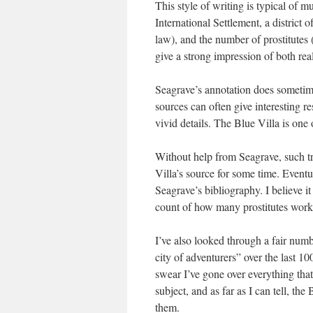
This style of writing is typical of m
International Settlement, a district 
law), and the number of prostitutes 
give a strong impression of both re
Seagrave’s annotation does sometime
sources can often give interesting re
vivid details. The Blue Villa is one
Without help from Seagrave, such tri
Villa’s source for some time. Eventu
Seagrave’s bibliography. I believe i
count of how many prostitutes work
I’ve also looked through a fair num
city of adventurers” over the last 10
swear I’ve gone over everything that
subject, and as far as I can tell, th
them.