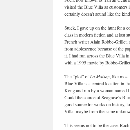
visited the Blue Villa as customers
certainly doesn’t sound like the kin
Stuck, I gave up on the hunt for a co
class in modern fiction and at last 
French writer Alain Robbe-Grillet, 
from adolescence because of the pape
it. I had run across the Blue Villa i
with a 1995 movie by Robbe-Grillet 
The “plot” of
La Maison
, like most
Blue Villa is a central location in th
Kong and run by a woman named Lady
Could the source of Seagrave’s Blue
good source for works on history, to
Villa, maybe from the same unknown
This seems not to be the case. Roch