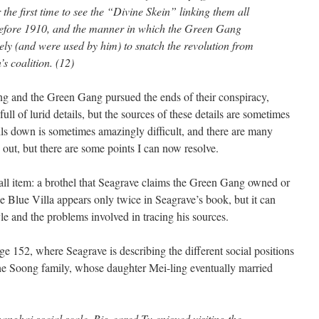
r the first time to see the “Divine Skein” linking them all
 before 1910, and the manner in which the Green Gang
ely (and were used by him) to snatch the revolution from
s coalition. (12)
ng and the Green Gang pursued the ends of their conspiracy,
ull of lurid details, but the sources of these details are sometimes
ails down is sometimes amazingly difficult, and there are many
e out, but there are some points I can now resolve.
mall item: a brothel that Seagrave claims the Green Gang owned or
he Blue Villa appears only twice in Seagrave’s book, but it can
yle and the problems involved in tracing his sources.
age 152, where Seagrave is describing the different social positions
e Soong family, whose daughter Mei-ling eventually married
hanghai social scale, Big-eared Tu enjoyed visiting the